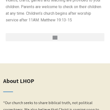
videos, crafts, games and teaching are provided to your
children. Parents are welcome to check on their children
at any time. Children’s church begins after worship
service after 11AM. Matthew 19:13-15
About LHOP
“Our church seeks to share biblical truth, not political
correctness. We also believe that Christ is coming soon to