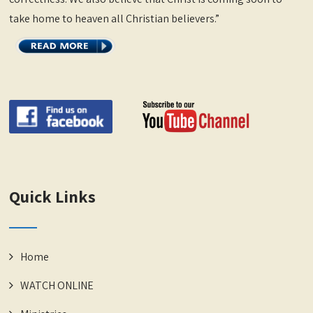
take home to heaven all Christian believers.”
Quick Links
Home
WATCH ONLINE