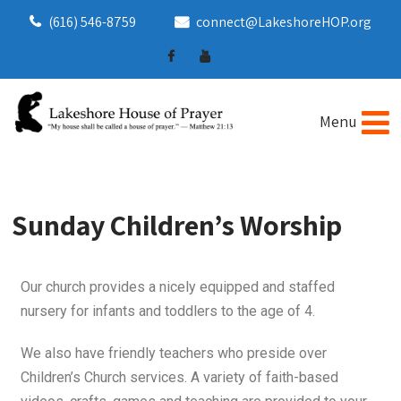
(616) 546-8759
connect@LakeshoreHOP.org
Sunday Children’s Worship
Our church provides a nicely equipped and staffed
nursery for infants and toddlers to the age of 4.
We also have friendly teachers who preside over
Children’s Church services. A variety of faith-based