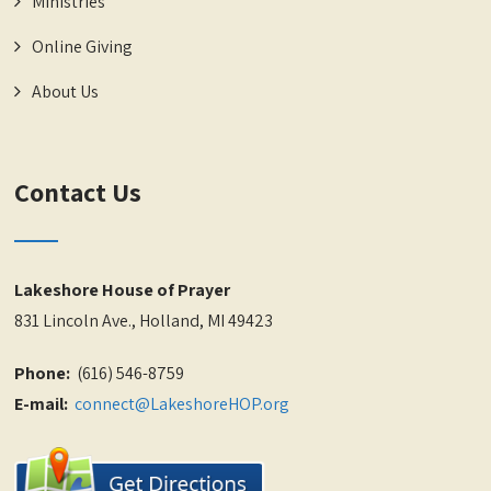
Ministries
Online Giving
About Us
Contact Us
Lakeshore House of Prayer
831 Lincoln Ave., Holland, MI 49423
Phone:
(616) 546-8759
E-mail:
connect@LakeshoreHOP.org